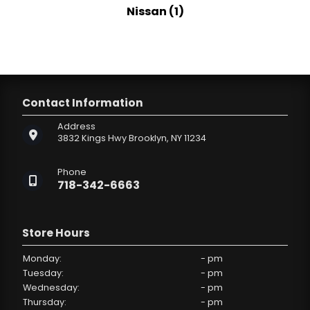
Nissan (1)
Contact Information
Address
3832 Kings Hwy
Brooklyn, NY 11234
Phone
718-342-6663
Store Hours
Monday:
- pm
Tuesday:
- pm
Wednesday:
- pm
Thursday:
- pm