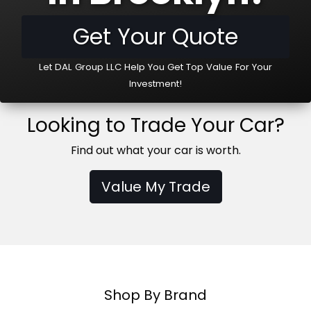
Get Your Quote
Let DAL Group LLC Help You Get Top Value For Your
Investment!
Looking to Trade Your Car?
Find out what your car is worth.
Value My Trade
Shop By Brand