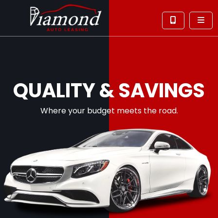
QUALITY & SAVINGS
Where your budget meets the road.