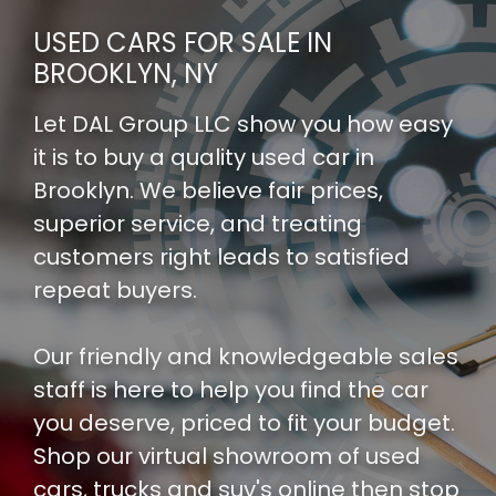
USED CARS FOR SALE IN
BROOKLYN, NY
Let DAL Group LLC show you how easy
it is to buy a quality used car in
Brooklyn. We believe fair prices,
superior service, and treating
customers right leads to satisfied
repeat buyers.
Our friendly and knowledgeable sales
staff is here to help you find the car
you deserve, priced to fit your budget.
Shop our
virtual showroom of used
cars, trucks and suv's
online then
stop