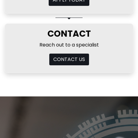
CONTACT
Reach out to a specialist
CONTACT US