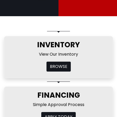
INVENTORY
View Our Inventory
BROWSE
FINANCING
Simple Approval Process
APPLY TODAY