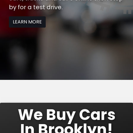
by
for a test drive.
LEARN MORE
We Buy Cars
In Brooklyn!