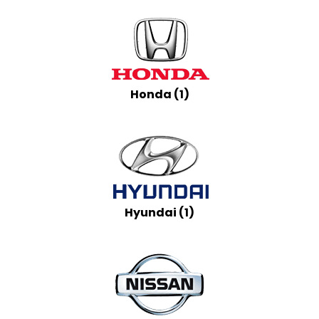
Honda (1)
Hyundai (1)